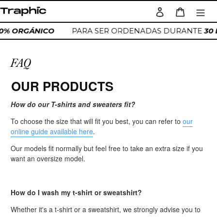
Ir
Ingresar
Carrito
directamente
Buscar
al
00% ORGÁNICO
PARA SER ORDENADAS DURANTE
30
contenido
FAQ
OUR PRODUCTS
How do our T-shirts and sweaters fit?
To choose the size that will fit you best, you can refer to
our
online guide available here
.
Our models fit normally but feel free to take an extra size if you
want an oversize model.
How do I wash my t-shirt or sweatshirt?
Whether it's a t-shirt or a sweatshirt, we strongly advise you to