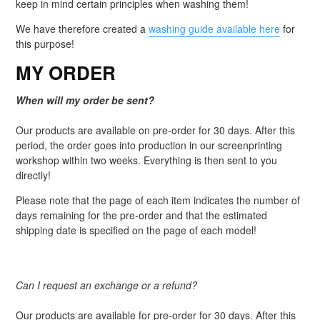
keep in mind certain principles when washing them!
We have therefore created a
washing guide available here
for
this purpose!
MY ORDER
When will my order be sent?
Our products are available on pre-order for 30 days. After this
period, the order goes into production in our screenprinting
workshop within two weeks. Everything is then sent to you
directly!
Please note that the page of each item indicates the number of
days remaining for the pre-order and that the estimated
shipping date is specified on the page of each model!
Can I request an exchange or a refund?
Our products are available for pre-order for 30 days. After this