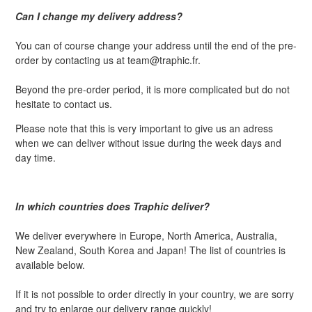
Can I change my delivery address?
You can of course change your address until the end of the pre-
order by contacting us at team@traphic.fr.
Beyond the pre-order period, it is more complicated but do not
hesitate to contact us.
Please note that this is very important to give us an adress
when we can deliver without issue during the week days and
day time.
In which countries does Traphic deliver?
We deliver everywhere in Europe, North America, Australia,
New Zealand, South Korea and Japan! The list of countries is
available below.
If it is not possible to order directly in your country, we are sorry
and try to enlarge our delivery range quickly!