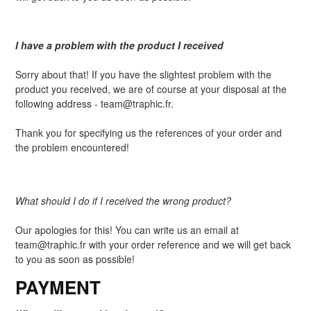
I have a problem with the product I received
Sorry about that! If you have the slightest problem with the
product you received, we are of course at your disposal at the
following address - team@traphic.fr.
Thank you for specifying us the references of your order and
the problem encountered!
What should I do if I received the wrong product?
Our apologies for this! You can write us an email at
team@traphic.fr with your order reference and we will get back
to you as soon as possible!
PAYMENT