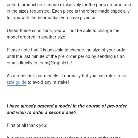
period, production is made exclusively for the parts ordered and
in the sizes requested. Each piece is therefore made especially
for you with the information you have given us.
Under these conditions, you will not be able to change the
model ordered in another size.
Please note that it is possible to change the size of your order
until the last minute of the pre-order period by sending us an
email directly to team@traphic.fr !
As a reminder, our models fit normally but you can refer to
our
size guide
to avoid any mistake!
I have already ordered a model in the course of pre-order
and wish to order a second one?
First of all thank you!