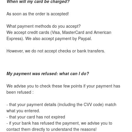
When will my card be charged?
As soon as the order is accepted!
What payment methods do you accept?
We accept credit cards (Visa, MasterCard and American
Express). We also accept payment by Paypal.
However, we do not accept checks or bank transfers.
My payment was refused: what can I do?
We advise you to check these few points if your payment has
been refused :
- that your payment details (including the CVV code) match
what you entered.
- that your card has not expired
- if your bank has refused the payment, we advise you to
contact them directly to understand the reasons!