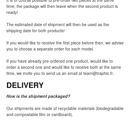
It is of course possible to pre-order two pieces at the same
time; the package will then leave when the second product is
ready!
The estimated date of shipment will then be used as the
shipping date for both products!
If you would like to receive the first piece before then, we advise
you to choose a separate order for each model.
If you have already pre-ordered one product, would like to
order a second one and would like to receive both at the same
time, we invite you to send us an email at team@traphic.fr.
DELIVERY
How is the shipment packaged?
Our shipments are made of recyclable materials (biodegradable
and compostable film or cardboard).