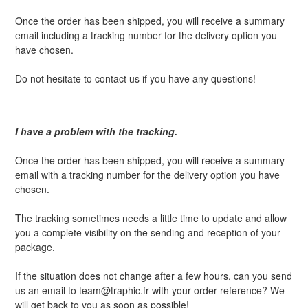
Once the order has been shipped, you will receive a summary
email including a tracking number for the delivery option you
have chosen.
Do not hesitate to contact us if you have any questions!
I have a problem with the tracking.
Once the order has been shipped, you will receive a summary
email with a tracking number for the delivery option you have
chosen.
The tracking sometimes needs a little time to update and allow
you a complete visibility on the sending and reception of your
package.
If the situation does not change after a few hours, can you send
us an email to team@traphic.fr with your order reference? We
will get back to you as soon as possible!