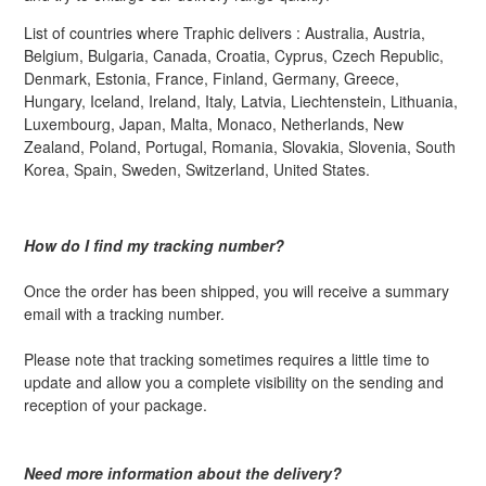
List of countries where Traphic delivers : Australia, Austria,
Belgium, Bulgaria, Canada, Croatia, Cyprus, Czech Republic,
Denmark, Estonia, France, Finland, Germany, Greece,
Hungary, Iceland, Ireland, Italy, Latvia, Liechtenstein, Lithuania,
Luxembourg, Japan, Malta, Monaco, Netherlands, New
Zealand, Poland, Portugal, Romania, Slovakia, Slovenia, South
Korea, Spain, Sweden, Switzerland, United States.
How do I find my tracking number?
Once the order has been shipped, you will receive a summary
email with a tracking number.
Please note that tracking sometimes requires a little time to
update and allow you a complete visibility on the sending and
reception of your package.
Need more information about the delivery?